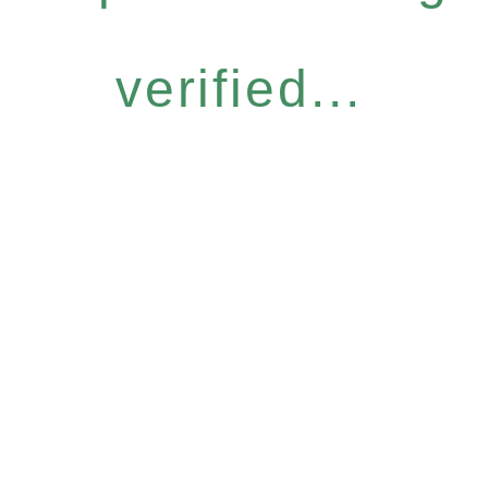
verified...