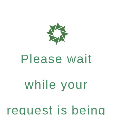
Please wait
while your
request is being