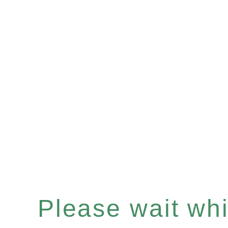
Please wait whil