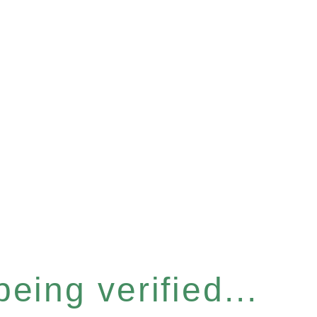
eing verified...