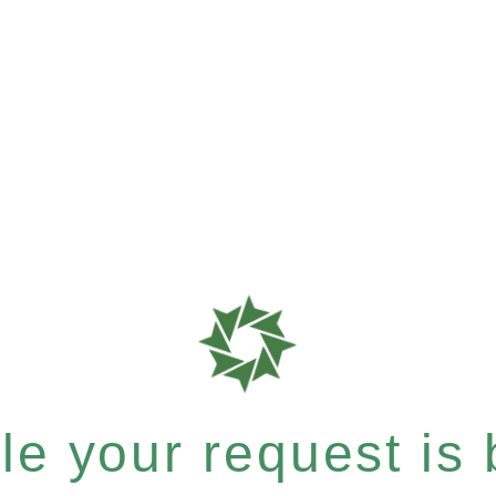
e your request is b