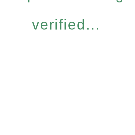
verified...