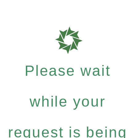
Please wait
while your
request is being