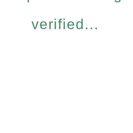
verified...