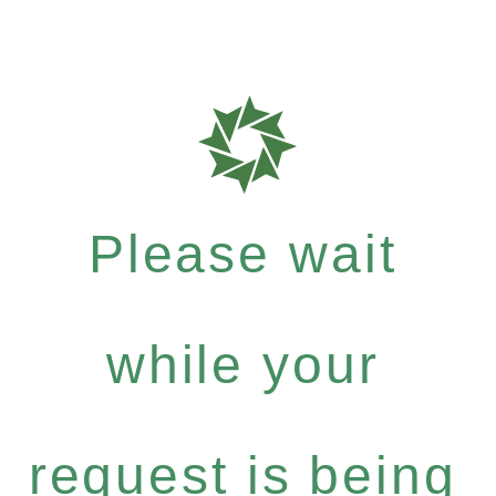
Please wait
while your
request is being