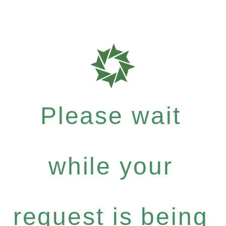
Please wait
while your
request is being