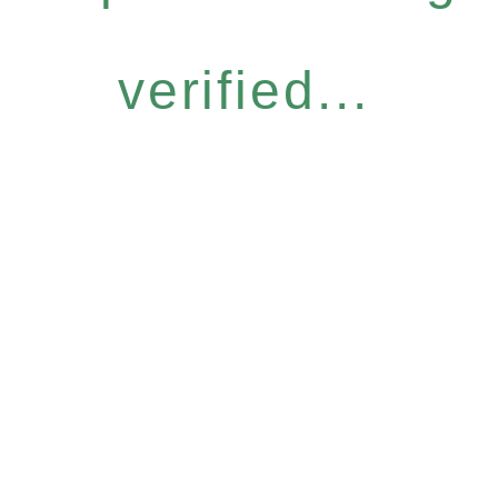
verified...