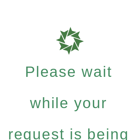
Please wait
while your
request is being