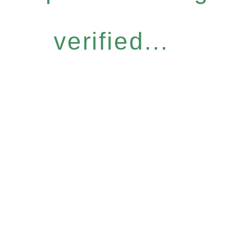
verified...