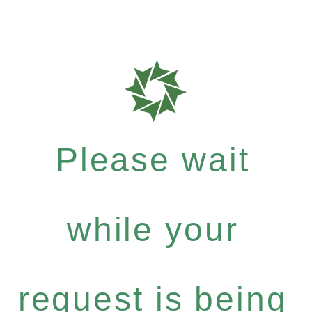
Please wait
while your
request is being