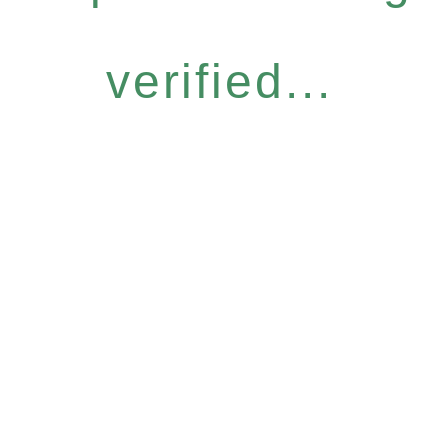
verified...